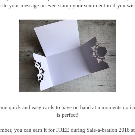
rite your message or even stamp your sentiment in if you wis
ome quick and easy cards to have on hand at a moments notice,
is perfect!
ber, you can earn it for FREE during Sale-a-bration 2018 st