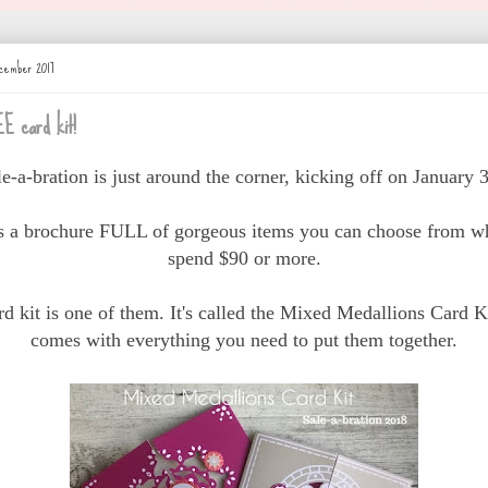
cember 2017
E card kit!
le-a-bration is just around the corner, kicking off on January 3
is a brochure FULL of gorgeous items you can choose from w
spend $90 or more.
rd kit is one of them. It's called the Mixed Medallions Card Ki
comes with everything you need to put them together.