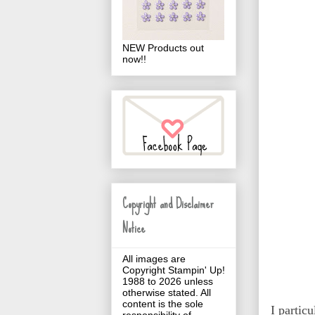
NEW Products out
now!!
Copyright and Disclaimer
Notice
All images are
Copyright Stampin' Up!
1988 to 2026 unless
otherwise stated. All
content is the sole
I partic