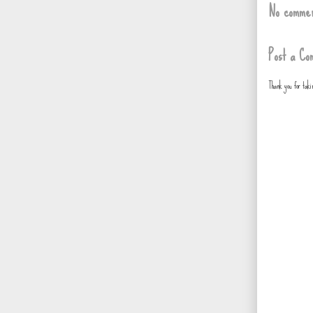
No commen
Post a Co
Thank you for tak