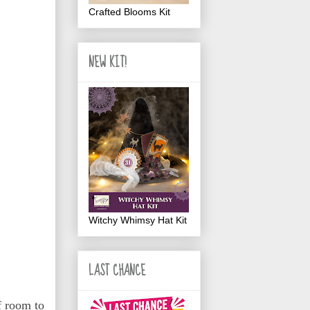
Crafted Blooms Kit
NEW KIT!
Witchy Whimsy Hat Kit
LAST CHANCE
f room to