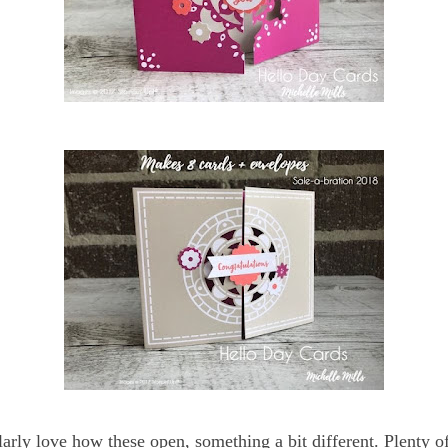
ularly love how these open, something a bit different. Plenty o