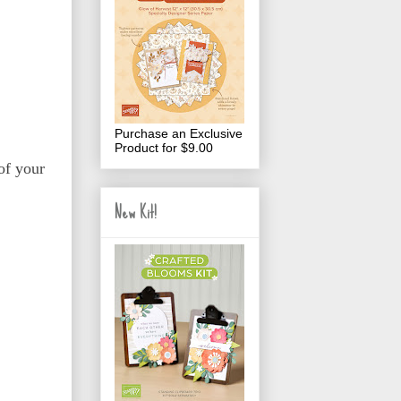
Purchase an Exclusive
Product for $9.00
of your
New Kit!