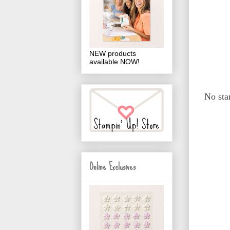
NEW products
available NOW!
No sta
Online Exclusives