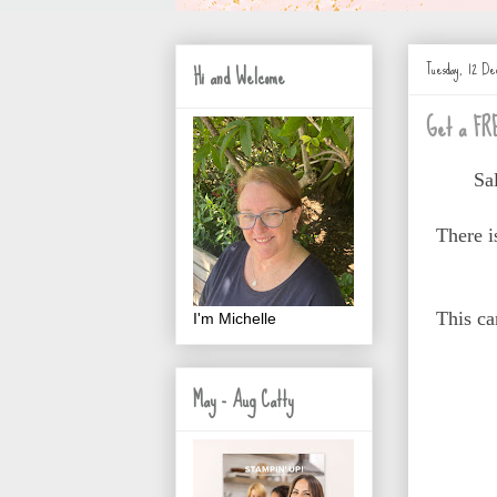
Tuesday, 12 De
Hi and Welcome
Get a FRE
Sa
There 
This ca
I'm Michelle
May - Aug Catty