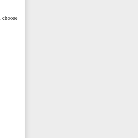
n choose