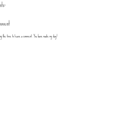
ts:
mment
ing the time to leave a comment. You have made my day!