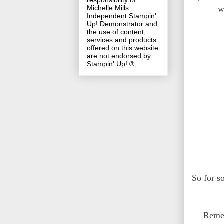
responsibility of
w
Michelle Mills
Independent Stampin'
Up! Demonstrator and
the use of content,
services and products
offered on this website
are not endorsed by
Stampin' Up! ®
So for s
Remem