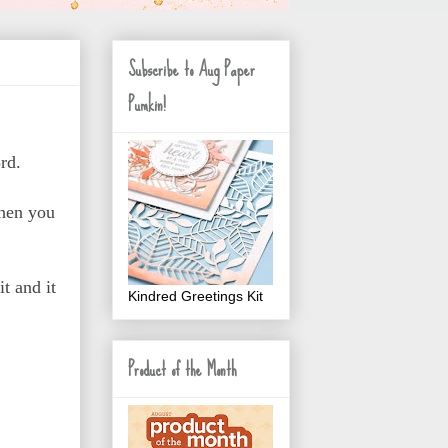
Subscribe to Aug Paper
Pumkin!
rd.
hen you
t and it
Kindred Greetings Kit
Product of the Month