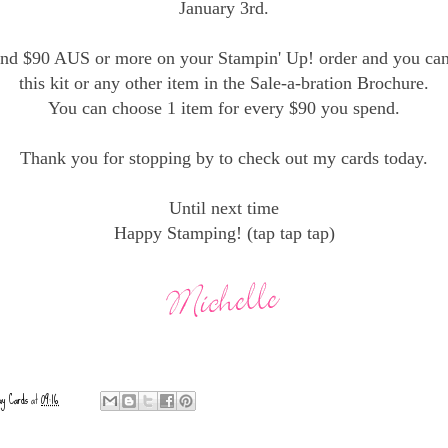
January 3rd.
end $90 AUS or more on your Stampin' Up! order and you ca
this kit or any other item in the Sale-a-bration Brochure.
You can choose 1 item for every $90 you spend.
Thank you for stopping by to check out my cards today.
Until next time
Happy Stamping! (tap tap tap)
ay Cards
at
09:16