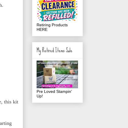
h.
Retiring Products
HERE
My Retired Items Sale
Pre Loved Stampin'
Up!
 this kit
arting