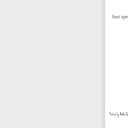
Just sp
Posted by
Hello D