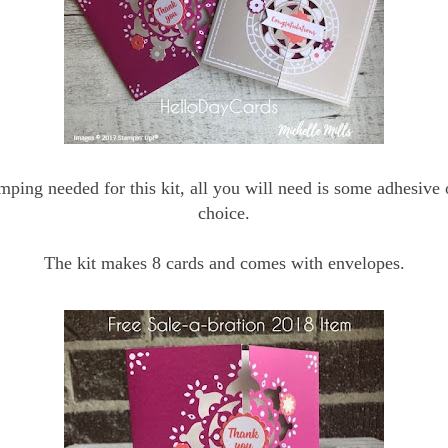
mping needed for this kit, all you will need is some adhesive 
choice.
The kit makes 8 cards and comes with envelopes.