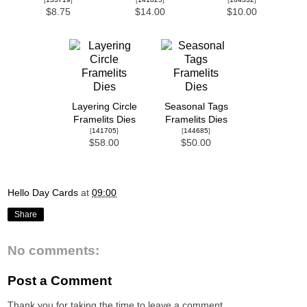
$8.75
$14.00
$10.00
Layering Circle
Seasonal Tags
Framelits Dies
Framelits Dies
[
141705
]
[
144685
]
$58.00
$50.00
Hello Day Cards
at
09:00
Share
No comments:
Post a Comment
Thank you for taking the time to leave a comment.