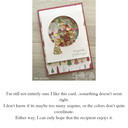
I'm still not entirely sure I like this card...something doesn't seem
right.
I don't know if its maybe too many sequins, or the colors don't quite
coordinate.
Either way, I can only hope that the recipient enjoys it.