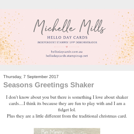
Thursday, 7 September 2017
Seasons Greetings Shaker
I don't know about you but there is something I love about shaker
cards....I think its because they are fun to play with and I am a
fidget lol.
Plus they are a little different from the traditional christmas card.