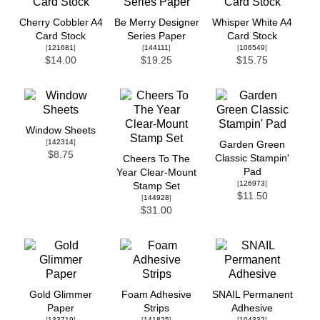
Cherry Cobbler A4
Be Merry Designer
Whisper White A4
Card Stock
Series Paper
Card Stock
[
121681
]
[
144111
]
[
106549
]
$14.00
$19.25
$15.75
Window Sheets
[
142314
]
Garden Green
$8.75
Classic Stampin'
Cheers To The
Pad
Year Clear-Mount
[
126973
]
Stamp Set
$11.50
[
144928
]
$31.00
Gold Glimmer
Foam Adhesive
SNAIL Permanent
Paper
Strips
Adhesive
[
133719
]
[
141825
]
[
104332
]