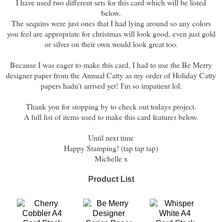
I have used two different sets for this card which will be listed
below.
The sequins were just ones that I had lying around so any colors
you feel are appropriate for christmas will look good, even just gold
or silver on their own would look great too.
Because I was eager to make this card, I had to use the Be Merry
designer paper from the Annual Catty as my order of Holiday Catty
papers hadn't arrived yet! I'm so impatient lol.
Thank you for stopping by to check out todays project.
A full list of items used to make this card features below.
Until next time
Happy Stamping! (tap tap tap)
Michelle x
Product List