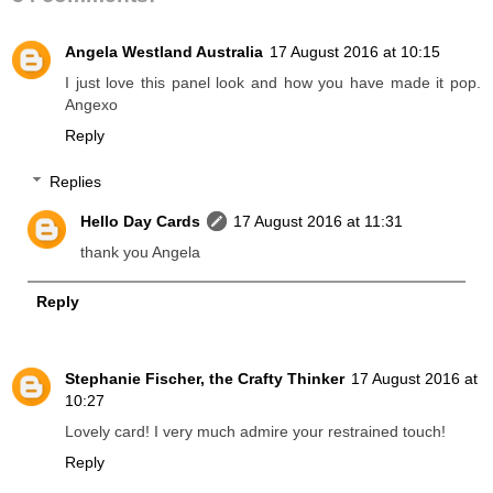
Angela Westland Australia
17 August 2016 at 10:15
I just love this panel look and how you have made it pop.
Angexo
Reply
Replies
Hello Day Cards
17 August 2016 at 11:31
thank you Angela
Reply
Stephanie Fischer, the Crafty Thinker
17 August 2016 at
10:27
Lovely card! I very much admire your restrained touch!
Reply