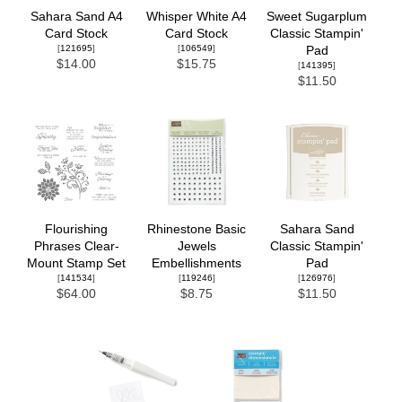
Sahara Sand A4
Whisper White A4
Sweet Sugarplum
Card Stock
Card Stock
Classic Stampin'
[
121695
]
[
106549
]
Pad
$14.00
$15.75
[
141395
]
$11.50
Flourishing
Rhinestone Basic
Sahara Sand
Phrases Clear-
Jewels
Classic Stampin'
Mount Stamp Set
Embellishments
Pad
[
141534
]
[
119246
]
[
126976
]
$64.00
$8.75
$11.50