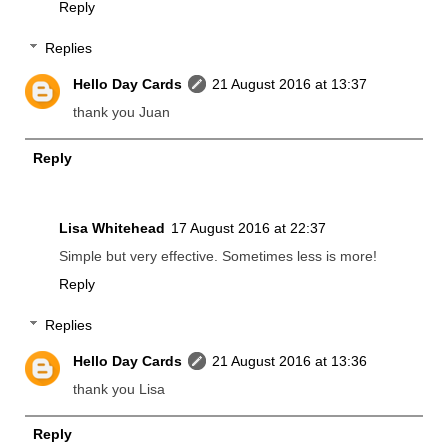
Reply
Replies
Hello Day Cards
21 August 2016 at 13:37
thank you Juan
Reply
Lisa Whitehead
17 August 2016 at 22:37
Simple but very effective. Sometimes less is more!
Reply
Replies
Hello Day Cards
21 August 2016 at 13:36
thank you Lisa
Reply