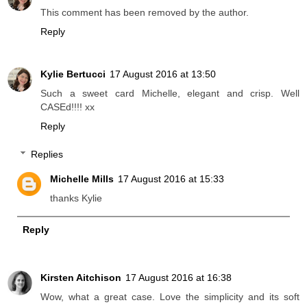
This comment has been removed by the author.
Reply
Kylie Bertucci
17 August 2016 at 13:50
Such a sweet card Michelle, elegant and crisp. Well
CASEd!!!! xx
Reply
Replies
Michelle Mills
17 August 2016 at 15:33
thanks Kylie
Reply
Kirsten Aitchison
17 August 2016 at 16:38
Wow, what a great case. Love the simplicity and its soft