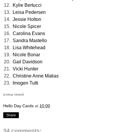
12.
Kylie Bertucci
13.
Leisa Pedersen
14.
Jessie Holton
15.
Nicole Spicer
16.
Carolina Evans
17.
Sandra Mastello
18.
Lisa Whitehead
19.
Nicole Bonar
20.
Gail Davidson
21.
Vicki Hunter
22.
Christine Anne Matias
23.
Imogen Tutti
(Linkup closed)
Hello Day Cards
at
10:00
Share
34 comments: