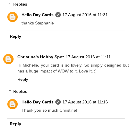
Replies
Hello Day Cards
17 August 2016 at 11:31
thanks Stephanie
Reply
Christine's Hobby Spot
17 August 2016 at 11:11
Hi Michelle, your card is so lovely. So simply designed but
has a huge impact of WOW to it. Love It. :)
Reply
Replies
Hello Day Cards
17 August 2016 at 11:16
Thank you so much Christine!
Reply