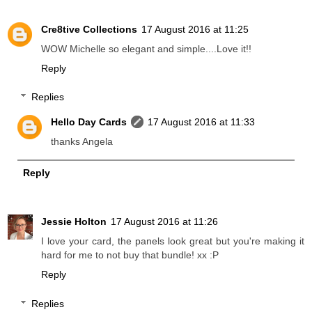
Cre8tive Collections
17 August 2016 at 11:25
WOW Michelle so elegant and simple....Love it!!
Reply
Replies
Hello Day Cards
17 August 2016 at 11:33
thanks Angela
Reply
Jessie Holton
17 August 2016 at 11:26
I love your card, the panels look great but you're making it
hard for me to not buy that bundle! xx :P
Reply
Replies