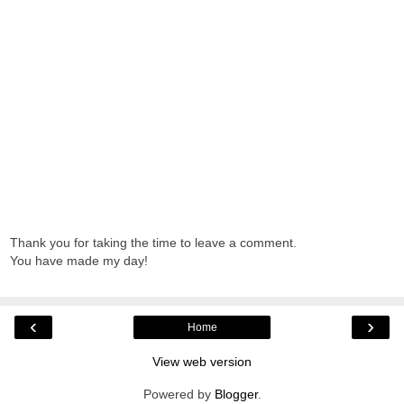
Thank you for taking the time to leave a comment.
You have made my day!
‹
›
Home
View web version
Powered by
Blogger
.