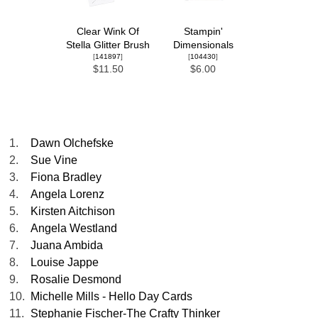
Clear Wink Of
Stampin'
Stella Glitter Brush
Dimensionals
[
141897
]
[
104430
]
$11.50
$6.00
1.
Dawn Olchefske
2.
Sue Vine
3.
Fiona Bradley
4.
Angela Lorenz
5.
Kirsten Aitchison
6.
Angela Westland
7.
Juana Ambida
8.
Louise Jappe
9.
Rosalie Desmond
10.
Michelle Mills - Hello Day Cards
11.
Stephanie Fischer-The Crafty Thinker