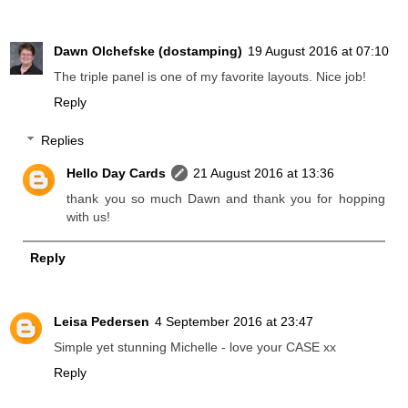
Dawn Olchefske (dostamping)
19 August 2016 at 07:10
The triple panel is one of my favorite layouts. Nice job!
Reply
Replies
Hello Day Cards
21 August 2016 at 13:36
thank you so much Dawn and thank you for hopping
with us!
Reply
Leisa Pedersen
4 September 2016 at 23:47
Simple yet stunning Michelle - love your CASE xx
Reply