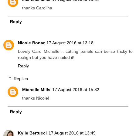
thanks Carolina
Reply
Nicole Bonar
17 August 2016 at 13:18
Lovely Card Michelle .. cutting panels can be so tricky to
realign but you have nailed it!
Reply
Replies
Michelle Mills
17 August 2016 at 15:32
thanks Nicole!
Reply
Kylie Bertucci
17 August 2016 at 13:49