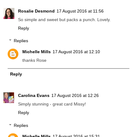
Rosalie Desmond
17 August 2016 at 11:56
So simple and sweet but packs a punch. Lovely.
Reply
Replies
Michelle Mills
17 August 2016 at 12:10
thanks Rose
Reply
Carolina Evans
17 August 2016 at 12:26
Simply stunning - great card Missy!
Reply
Replies
Michelle Mills
17 August 2016 at 15:31