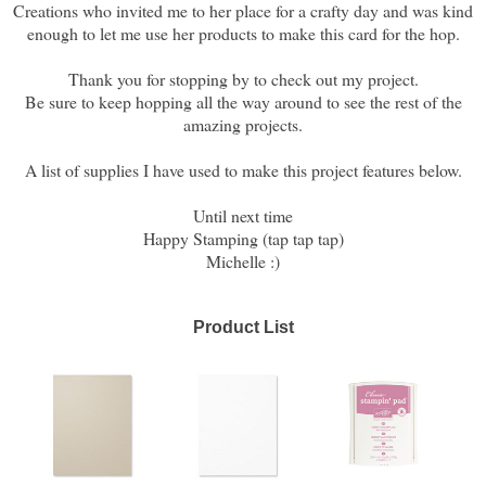
Creations who invited me to her place for a crafty day and was kind
enough to let me use her products to make this card for the hop.
Thank you for stopping by to check out my project.
Be sure to keep hopping all the way around to see the rest of the
amazing projects.
A list of supplies I have used to make this project features below.
Until next time
Happy Stamping (tap tap tap)
Michelle :)
Product List