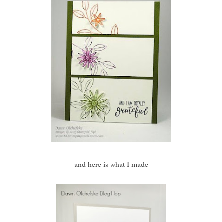
and here is what I made