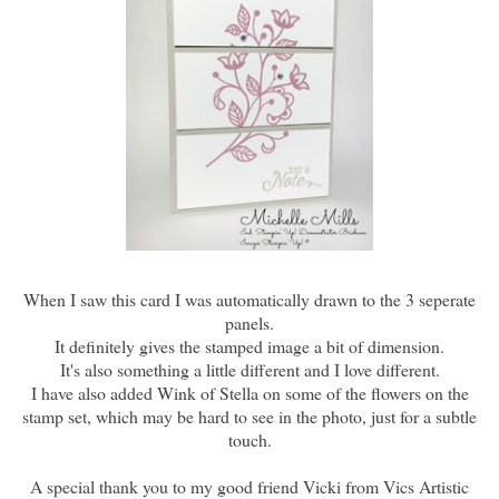
When I saw this card I was automatically drawn to the 3 seperate
panels.
It definitely gives the stamped image a bit of dimension.
It's also something a little different and I love different.
I have also added Wink of Stella on some of the flowers on the
stamp set, which may be hard to see in the photo, just for a subtle
touch.
A special thank you to my good friend Vicki from Vics Artistic