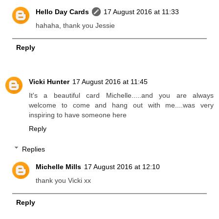
Hello Day Cards
17 August 2016 at 11:33
hahaha, thank you Jessie
Reply
Vicki Hunter
17 August 2016 at 11:45
It's a beautiful card Michelle.....and you are always
welcome to come and hang out with me....was very
inspiring to have someone here
Reply
Replies
Michelle Mills
17 August 2016 at 12:10
thank you Vicki xx
Reply