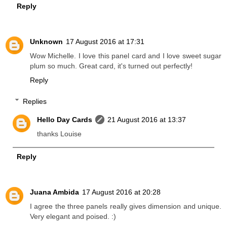
Reply
Unknown
17 August 2016 at 17:31
Wow Michelle. I love this panel card and I love sweet sugar
plum so much. Great card, it's turned out perfectly!
Reply
Replies
Hello Day Cards
21 August 2016 at 13:37
thanks Louise
Reply
Juana Ambida
17 August 2016 at 20:28
I agree the three panels really gives dimension and unique.
Very elegant and poised. :)