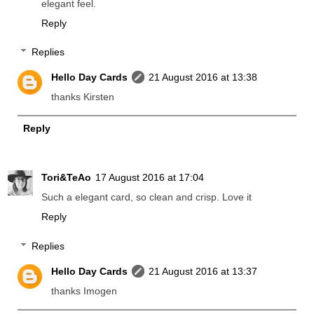
elegant feel.
Reply
Replies
Hello Day Cards
21 August 2016 at 13:38
thanks Kirsten
Reply
Tori&TeAo
17 August 2016 at 17:04
Such a elegant card, so clean and crisp. Love it
Reply
Replies
Hello Day Cards
21 August 2016 at 13:37
thanks Imogen