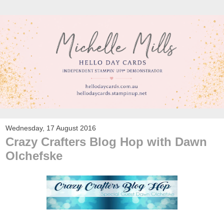
Wednesday, 17 August 2016
Crazy Crafters Blog Hop with Dawn
Olchefske