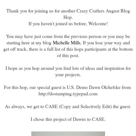
Thank you for joining us for another Crazy Crafters August Blog
Hop.
If you haven't joined us before, Welcome!
You may have just come from the previous person or you may be
starting here at my blog
Michelle Mills
. If you lose your way and
get off track, there is a full list of this hops participants at the bottom
of this post.
I hope as you hop around you find lots of ideas and inspiration for
your projects.
For this hop, our special guest is U.S. Demo Dawn Olchefske from
http://dostamping.typepad.com
As always, we get to CASE (Copy and Selectively Edit) the guest.
I chose this project of Dawns to CASE.