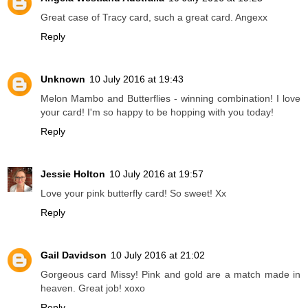
Great case of Tracy card, such a great card. Angexx
Reply
Unknown
10 July 2016 at 19:43
Melon Mambo and Butterflies - winning combination! I love
your card! I'm so happy to be hopping with you today!
Reply
Jessie Holton
10 July 2016 at 19:57
Love your pink butterfly card! So sweet! Xx
Reply
Gail Davidson
10 July 2016 at 21:02
Gorgeous card Missy! Pink and gold are a match made in
heaven. Great job! xoxo
Reply