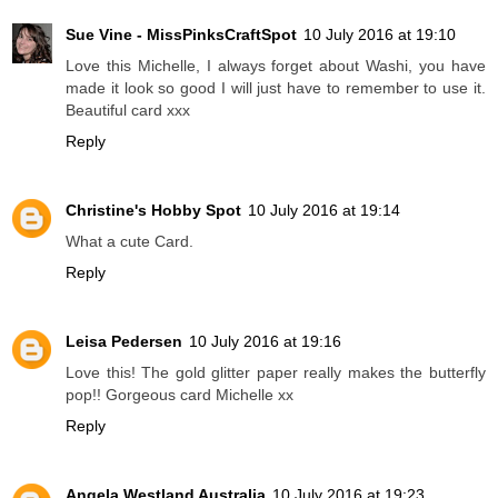
Sue Vine - MissPinksCraftSpot
10 July 2016 at 19:10
Love this Michelle, I always forget about Washi, you have
made it look so good I will just have to remember to use it.
Beautiful card xxx
Reply
Christine's Hobby Spot
10 July 2016 at 19:14
What a cute Card.
Reply
Leisa Pedersen
10 July 2016 at 19:16
Love this! The gold glitter paper really makes the butterfly
pop!! Gorgeous card Michelle xx
Reply
Angela Westland Australia
10 July 2016 at 19:23