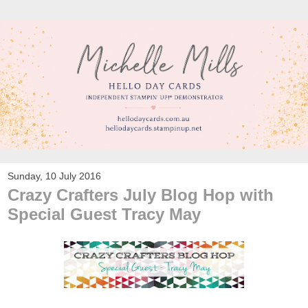
Sunday, 10 July 2016
Crazy Crafters July Blog Hop with
Special Guest Tracy May