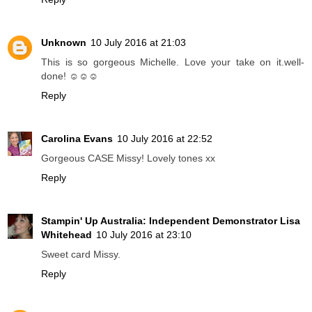
Unknown
10 July 2016 at 21:03
This is so gorgeous Michelle. Love your take on it.well-
done! ☺☺☺
Reply
Carolina Evans
10 July 2016 at 22:52
Gorgeous CASE Missy! Lovely tones xx
Reply
Stampin' Up Australia: Independent Demonstrator Lisa
Whitehead
10 July 2016 at 23:10
Sweet card Missy.
Reply