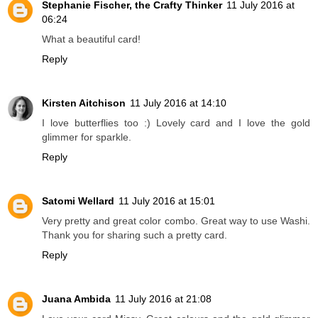
Stephanie Fischer, the Crafty Thinker
11 July 2016 at
06:24
What a beautiful card!
Reply
Kirsten Aitchison
11 July 2016 at 14:10
I love butterflies too :) Lovely card and I love the gold
glimmer for sparkle.
Reply
Satomi Wellard
11 July 2016 at 15:01
Very pretty and great color combo. Great way to use Washi.
Thank you for sharing such a pretty card.
Reply
Juana Ambida
11 July 2016 at 21:08