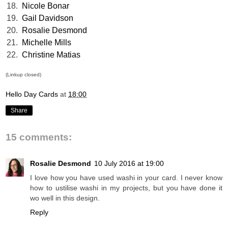
18.
Nicole Bonar
19.
Gail Davidson
20.
Rosalie Desmond
21.
Michelle Mills
22.
Christine Matias
(Linkup closed)
Hello Day Cards
at
18:00
Share
15 comments:
Rosalie Desmond
10 July 2016 at 19:00
I love how you have used washi in your card. I never know
how to ustilise washi in my projects, but you have done it
wo well in this design.
Reply