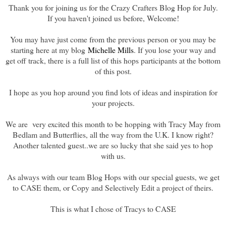
Thank you for joining us for the Crazy Crafters Blog Hop for July.
If you haven't joined us before, Welcome!
You may have just come from the previous person or you may be
starting here at my blog
Michelle Mills
. If you lose your way and
get off track, there is a full list of this hops participants at the bottom
of this post.
I hope as you hop around you find lots of ideas and inspiration for
your projects.
We are very excited this month to be hopping with Tracy May from
Bedlam and Butterflies, all the way from the U.K. I know right?
Another talented guest..we are so lucky that she said yes to hop
with us.
As always with our team Blog Hops with our special guests, we get
to CASE them, or Copy and Selectively Edit a project of theirs.
This is what I chose of Tracys to CASE