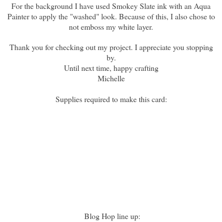
For the background I have used Smokey Slate ink with an Aqua
Painter to apply the "washed" look. Because of this, I also chose to
not emboss my white layer.
Thank you for checking out my project. I appreciate you stopping
by.
Until next time, happy crafting
Michelle
Supplies required to make this card:
Blog Hop line up: