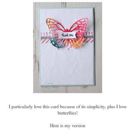
I particularly love this card because of its simplicity, plus I love
butterflies!
Here is my version