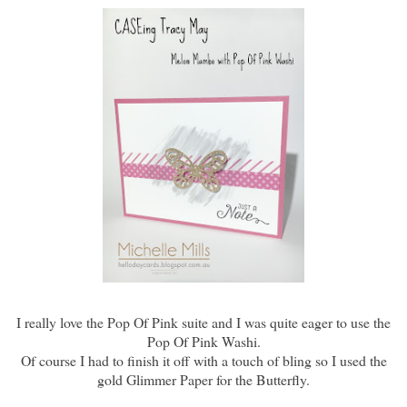
I really love the Pop Of Pink suite and I was quite eager to use the
Pop Of Pink Washi.
Of course I had to finish it off with a touch of bling so I used the
gold Glimmer Paper for the Butterfly.