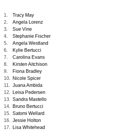
1.
Tracy May
2.
Angela Lorenz
3.
Sue Vine
4.
Stephanie Fischer
5.
Angela Westland
6.
Kylie Bertucci
7.
Carolina Evans
8.
Kirsten Aitchison
9.
Fiona Bradley
10.
Nicole Spicer
11.
Juana Ambida
12.
Leisa Pedersen
13.
Sandra Mastello
14.
Bruno Bertucci
15.
Satomi Wellard
16.
Jessie Holton
17.
Lisa Whitehead