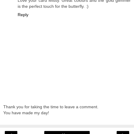
Love your card Missy. Great colours and the gold glimmer
is the perfect touch for the butterfly. :)
Reply
Thank you for taking the time to leave a comment.
You have made my day!