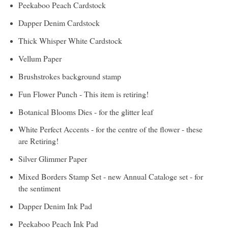
Peekaboo Peach Cardstock
Dapper Denim Cardstock
Thick Whisper White Cardstock
Vellum Paper
Brushstrokes background stamp
Fun Flower Punch - This item is retiring!
Botanical Blooms Dies - for the glitter leaf
White Perfect Accents - for the centre of the flower - these
are Retiring!
Silver Glimmer Paper
Mixed Borders Stamp Set - new Annual Cataloge set - for
the sentiment
Dapper Denim Ink Pad
Peekaboo Peach Ink Pad