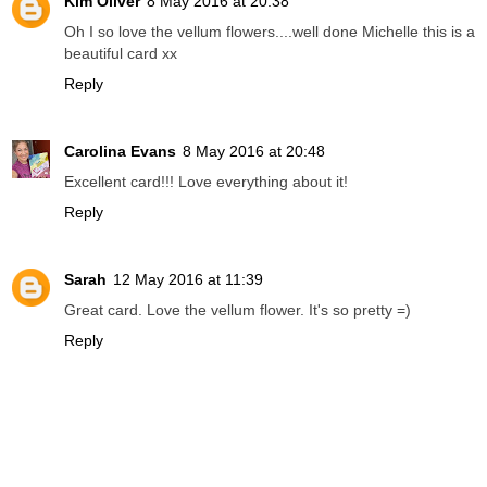
Kim Oliver
8 May 2016 at 20:38
Oh I so love the vellum flowers....well done Michelle this is a
beautiful card xx
Reply
Carolina Evans
8 May 2016 at 20:48
Excellent card!!! Love everything about it!
Reply
Sarah
12 May 2016 at 11:39
Great card. Love the vellum flower. It's so pretty =)
Reply