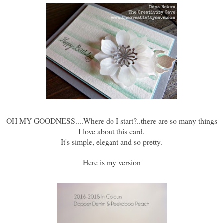
OH MY GOODNESS....Where do I start?..there are so many things
I love about this card.
It's simple, elegant and so pretty.
Here is my version