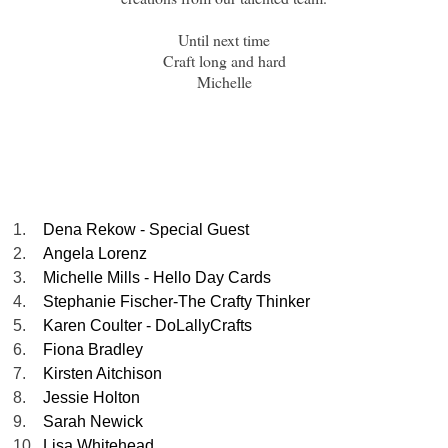
Until next time
Craft long and hard
Michelle
1.
Dena Rekow - Special Guest
2.
Angela Lorenz
3.
Michelle Mills - Hello Day Cards
4.
Stephanie Fischer-The Crafty Thinker
5.
Karen Coulter - DoLallyCrafts
6.
Fiona Bradley
7.
Kirsten Aitchison
8.
Jessie Holton
9.
Sarah Newick
10.
Lisa Whitehead