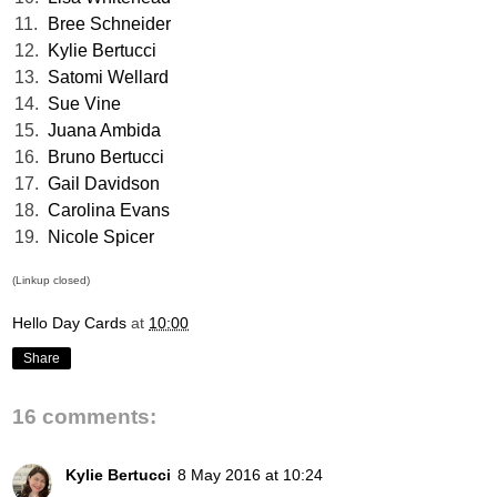
11.
Bree Schneider
12.
Kylie Bertucci
13.
Satomi Wellard
14.
Sue Vine
15.
Juana Ambida
16.
Bruno Bertucci
17.
Gail Davidson
18.
Carolina Evans
19.
Nicole Spicer
(Linkup closed)
Hello Day Cards
at
10:00
Share
16 comments:
Kylie Bertucci
8 May 2016 at 10:24