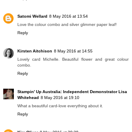
Satomi Wellard
8 May 2016 at 13:54
Love the colour combo and silver glimmer paper leaf!
Reply
Kirsten Aitchison
8 May 2016 at 14:55
Lovely card Michelle. Beautiful flower and great colour
combo.
Reply
Stampin' Up Australia: Independent Demonstrator Lisa
Whitehead
8 May 2016 at 19:10
What a beautiful card-love everything about it.
Reply