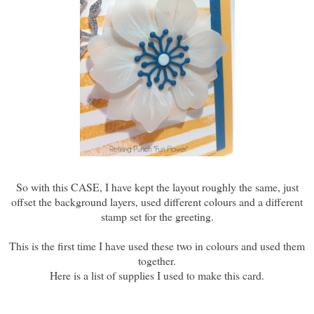
So with this CASE, I have kept the layout roughly the same, just
offset the background layers, used different colours and a different
stamp set for the greeting.
This is the first time I have used these two in colours and used them
together.
Here is a list of supplies I used to make this card.