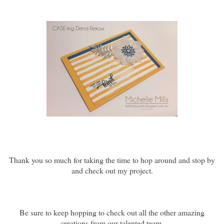
Thank you so much for taking the time to hop around and stop by
and check out my project.
Be sure to keep hopping to check out all the other amazing
creations from our talented team.