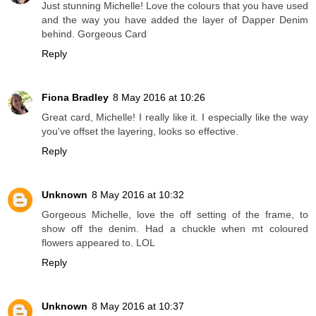
Just stunning Michelle! Love the colours that you have used
and the way you have added the layer of Dapper Denim
behind. Gorgeous Card
Reply
Fiona Bradley
8 May 2016 at 10:26
Great card, Michelle! I really like it. I especially like the way
you've offset the layering, looks so effective.
Reply
Unknown
8 May 2016 at 10:32
Gorgeous Michelle, love the off setting of the frame, to
show off the denim. Had a chuckle when mt coloured
flowers appeared to. LOL
Reply
Unknown
8 May 2016 at 10:37