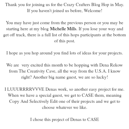
Thank you for joining us for the Crazy Crafters Blog Hop in May.
If you haven't joined us before, Welcome!
You may have just come from the previous person or you may be
starting here at my blog
Michelle Mills
. If you lose your way and
get off track, there is a full list of this hops participants at the bottom
of this post.
I hope as you hop around you find lots of ideas for your projects.
We are very excited this month to be hopping with Dena Rekow
from The Creativity Cave, all the way from the U.S.A. I know
right? Another big name guest, we are so lucky!
I LUUURRRRVVVE Denas work, so another easy project for me.
When we have a special guest, we get to CASE them, meaning
Copy And Selectively Edit one of their projects and we get to
choose whatever we like.
I chose this project of Denas to CASE