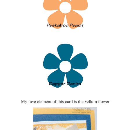
My fave element of this card is the vellum flower