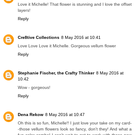
Love it Michelle! That flower is stunning and I love the offset
layers!
Reply
Cre8tive Collections
8 May 2016 at 10:41
Love Love Love it Michelle. Gorgeous vellum flower
Reply
Stephanie Fischer, the Crafty Thinker
8 May 2016 at
10:42
Wow - gorgeous!
Reply
Dena Rekow
8 May 2016 at 10:47
Oh this is so fun, Michelle!! I just love your take on my card-
-those vellum flowers look so fancy, don't they! And what a
fun color combo! I can't wait to get to work with those new