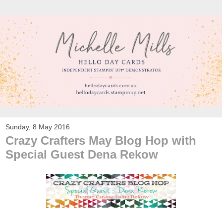
Sunday, 8 May 2016
Crazy Crafters May Blog Hop with
Special Guest Dena Rekow