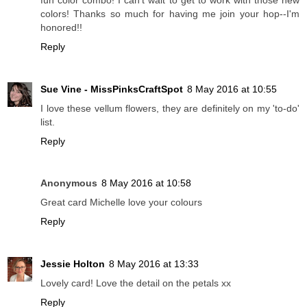
colors! Thanks so much for having me join your hop--I'm
honored!!
Reply
Sue Vine - MissPinksCraftSpot
8 May 2016 at 10:55
I love these vellum flowers, they are definitely on my 'to-do'
list.
Reply
Anonymous
8 May 2016 at 10:58
Great card Michelle love your colours
Reply
Jessie Holton
8 May 2016 at 13:33
Lovely card! Love the detail on the petals xx
Reply