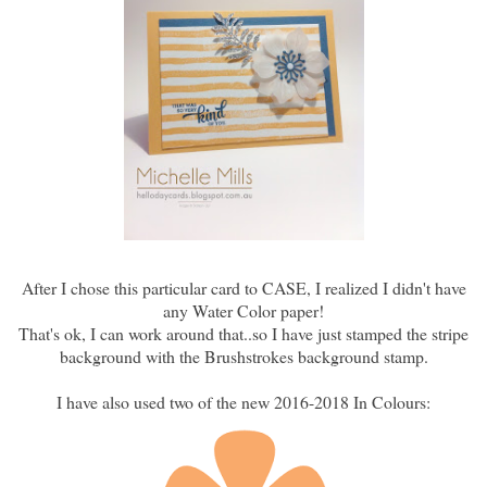
After I chose this particular card to CASE, I realized I didn't have
any Water Color paper!
That's ok, I can work around that..so I have just stamped the stripe
background with the Brushstrokes background stamp.
I have also used two of the new 2016-2018 In Colours: