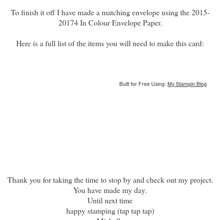
To finish it off I have made a matching envelope using the 2015-
20174 In Colour Envelope Paper.
Here is a full list of the items you will need to make this card:
Built for Free Using:
My Stampin Blog
Thank you for taking the time to stop by and check out my project.
You have made my day.
Until next time
happy stamping (tap tap tap)