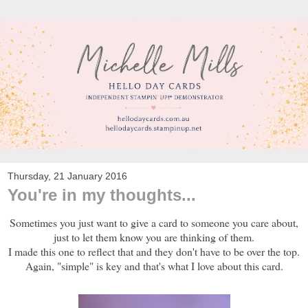
Thursday, 21 January 2016
You're in my thoughts...
Sometimes you just want to give a card to someone you care about,
just to let them know you are thinking of them.
I made this one to reflect that and they don't have to be over the top.
Again, "simple" is key and that's what I love about this card.