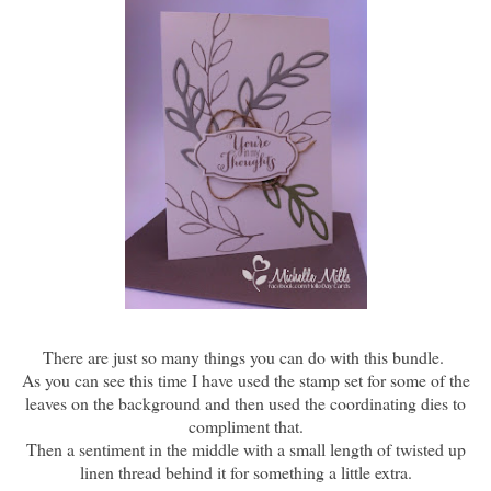
There are just so many things you can do with this bundle.
As you can see this time I have used the stamp set for some of the
leaves on the background and then used the coordinating dies to
compliment that.
Then a sentiment in the middle with a small length of twisted up
linen thread behind it for something a little extra.