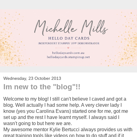
Wednesday, 23 October 2013
Im new to the "blog"!!
Welcome to my blog! I still can't believe I caved and got a
blog. Well actually I had some help. A very clever lady I
know (yes you Carolina Evans) started one for me, got me
set up and the rest I have learnt myself. I always said I
wasn't going to but here we are.
My awesome mentor Kylie Bertucci always provides us with
great training tools like videos on how to do stuff and if it