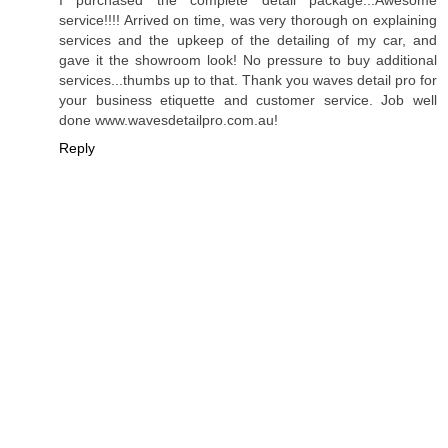
I purchased the complete detail package...Awesome
service!!!! Arrived on time, was very thorough on explaining
services and the upkeep of the detailing of my car, and
gave it the showroom look! No pressure to buy additional
services...thumbs up to that. Thank you waves detail pro for
your business etiquette and customer service. Job well
done www.wavesdetailpro.com.au!
Reply