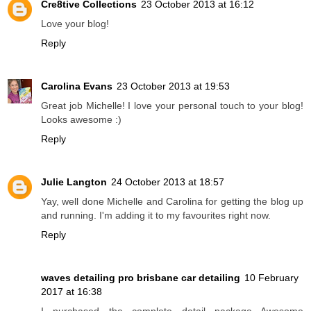
Cre8tive Collections
23 October 2013 at 16:12
Love your blog!
Reply
Carolina Evans
23 October 2013 at 19:53
Great job Michelle! I love your personal touch to your blog!
Looks awesome :)
Reply
Julie Langton
24 October 2013 at 18:57
Yay, well done Michelle and Carolina for getting the blog up
and running. I'm adding it to my favourites right now.
Reply
waves detailing pro brisbane car detailing
10 February
2017 at 16:38