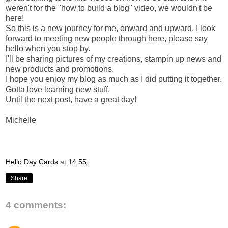
weren't for the "how to build a blog" video, we wouldn't be
here!
So this is a new journey for me, onward and upward. I look
forward to meeting new people through here, please say
hello when you stop by.
I'll be sharing pictures of my creations, stampin up news and
new products and promotions.
I hope you enjoy my blog as much as I did putting it together.
Gotta love learning new stuff.
Until the next post, have a great day!
Michelle
Hello Day Cards
at
14:55
Share
4 comments: